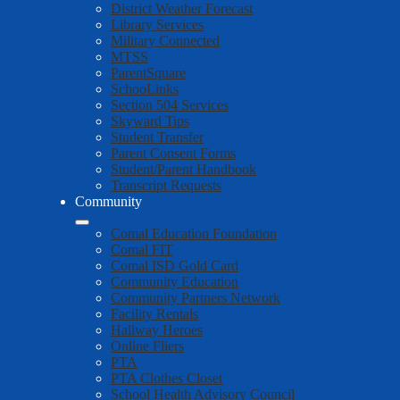
District Weather Forecast
Library Services
Military Connected
MTSS
ParentSquare
SchooLinks
Section 504 Services
Skyward Tips
Student Transfer
Parent Consent Forms
Student/Parent Handbook
Transcript Requests
Community
Comal Education Foundation
Comal FIT
Comal ISD Gold Card
Community Education
Community Partners Network
Facility Rentals
Hallway Heroes
Online Fliers
PTA
PTA Clothes Closet
School Health Advisory Council