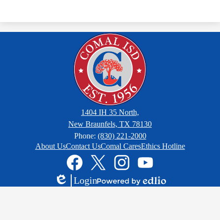
1404 IH 35 North,
New Braunfels, TX 78130
Phone:
(830) 221-2000
Footer
About Us
Contact Us
Comal Cares
Ethics Hotline
Links
Social
Media
Links
Facebook
Twitter
Instagram
YouTube
Login
Edlio
Powered
by
Edlio