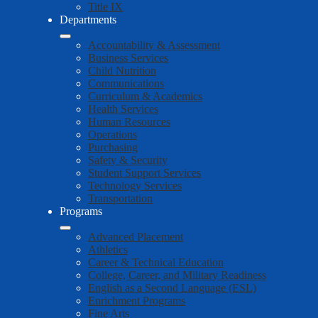
Title IX
Departments
Accountability & Assessment
Business Services
Child Nutrition
Communications
Curriculum & Academics
Health Services
Human Resources
Operations
Purchasing
Safety & Security
Student Support Services
Technology Services
Transportation
Programs
Advanced Placement
Athletics
Career & Technical Education
College, Career, and Military Readiness
English as a Second Language (ESL)
Enrichment Programs
Fine Arts