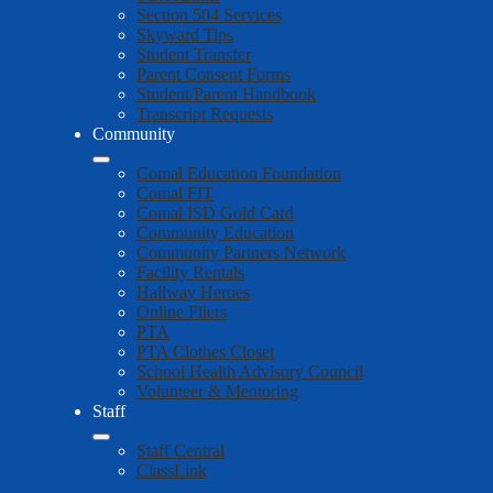
Section 504 Services
Skyward Tips
Student Transfer
Parent Consent Forms
Student/Parent Handbook
Transcript Requests
Community
Comal Education Foundation
Comal FIT
Comal ISD Gold Card
Community Education
Community Partners Network
Facility Rentals
Hallway Heroes
Online Fliers
PTA
PTA Clothes Closet
School Health Advisory Council
Volunteer & Mentoring
Staff
Staff Central
ClassLink