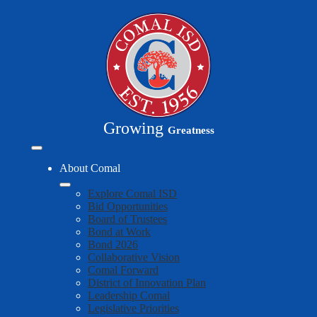
Skip
to
main
content
Growing
Greatness
Mobile
header
About Comal
navigation
toggle
Explore Comal ISD
Bid Opportunities
Board of Trustees
Bond at Work
Bond 2026
Collaborative Vision
Comal Forward
District of Innovation Plan
Leadership Comal
Legislative Priorities