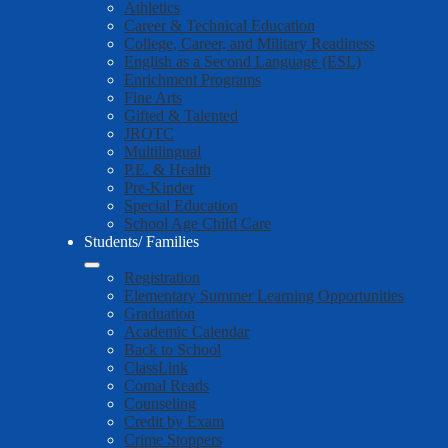
Athletics
Career & Technical Education
College, Career, and Military Readiness
English as a Second Language (ESL)
Enrichment Programs
Fine Arts
Gifted & Talented
JROTC
Multilingual
P.E. & Health
Pre-Kinder
Special Education
School Age Child Care
Students/ Families
Registration
Elementary Summer Learning Opportunities
Graduation
Academic Calendar
Back to School
ClassLink
Comal Reads
Counseling
Credit by Exam
Crime Stoppers