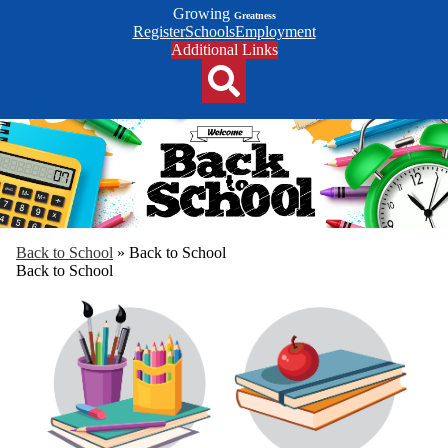
Growing
Greatness
Top
Register
Schools
Employment
Header
Additional Links
Qlinks
Redesign
Search
Back to School
»
Back to School
Back to School