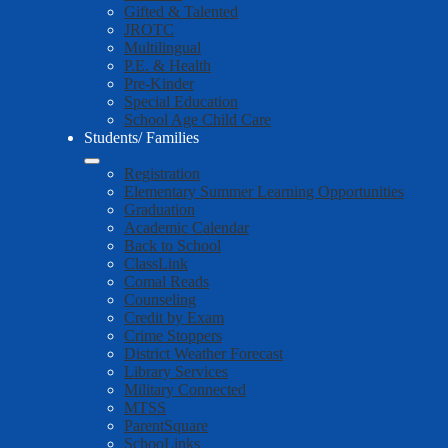
Gifted & Talented
JROTC
Multilingual
P.E. & Health
Pre-Kinder
Special Education
School Age Child Care
Students/ Families
Registration
Elementary Summer Learning Opportunities
Graduation
Academic Calendar
Back to School
ClassLink
Comal Reads
Counseling
Credit by Exam
Crime Stoppers
District Weather Forecast
Library Services
Military Connected
MTSS
ParentSquare
SchooLinks