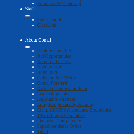
Volunteer & Mentoring
Staff
Staff Central
ClassLink
About Comal
Explore Comal ISD
Bid Opportunities
Board of Trustees
Bond at Work
Bond 2026
Collaborative Vision
Comal Forward
District of Innovation Plan
Leadership Comal
Legislative Priorities
Long-Range Facility Planning
Elem. 23/MS 9 Attendance Boundaries
19/25 Budget Committee
Financial Transparency
Superintendent's Office
Title I