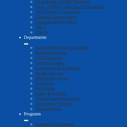
Long-Range Facility Planning
Elem. 23/MS 9 Attendance Boundaries
19/25 Budget Committee
Financial Transparency
Superintendent's Office
Title I
Title IX
Departments
Accountability & Assessment
Business Services
Child Nutrition
Communications
Curriculum & Academics
Health Services
Human Resources
Operations
Purchasing
Safety & Security
Student Support Services
Technology Services
Transportation
Programs
Advanced Placement